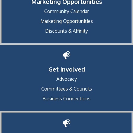
Marketing Opportunities
Community Calendar
Marketing Opportunities
Discounts & Affinity
Get Involved
Advocacy
Committees & Councils
Business Connections