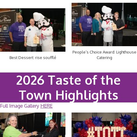
People’s Choice Award: Lighthouse
Best Dessert: rise soufflé
Catering
2026 Taste of the
Town Highlights
Full Image Gallery
HERE