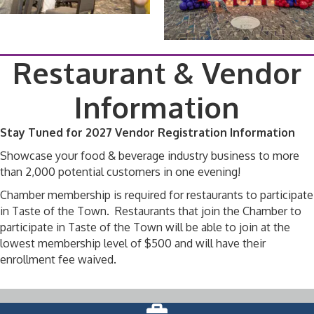
Restaurant & Vendor
Information
Stay Tuned for 2027 Vendor Registration Information
Showcase your food & beverage industry business to more
than 2,000 potential customers in one evening!
Chamber membership is required for restaurants to participate
in Taste of the Town. Restaurants that join the Chamber to
participate in Taste of the Town will be able to join at the
lowest membership level of $500 and will have their
enrollment fee waived.