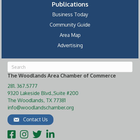
Publications
Business Today
Community Guide
Area Map
Advertising
The Woodlands Area Chamber of Commerce
281. 367.5777
9320 Lakeside Blvd.,Suite #200
The Woodlands, TX 77381
info@woodlandschamber.org
Contact Us
Facebook
Instagram
Twitter
LinkedIn