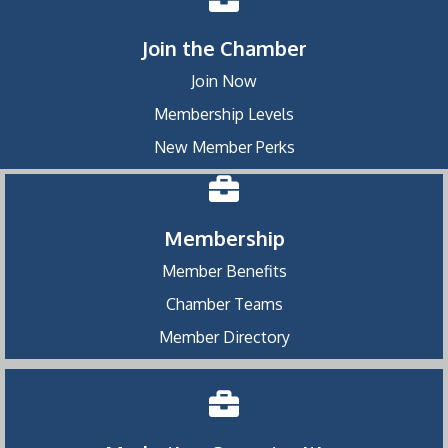
Join the Chamber
Join Now
Membership Levels
New Member Perks
Membership
Member Benefits
Chamber Teams
Member Directory