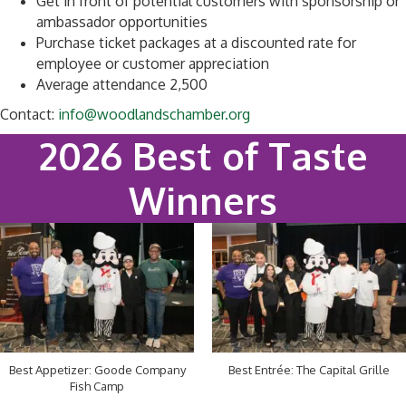
Get in front of potential customers with sponsorship or
ambassador opportunities
Purchase ticket packages at a discounted rate for
employee or customer appreciation
Average attendance 2,500
Contact:
info@woodlandschamber.org
2026 Best of Taste
Winners
Best Appetizer: Goode Company
Best Entrée: The Capital Grille
Fish Camp