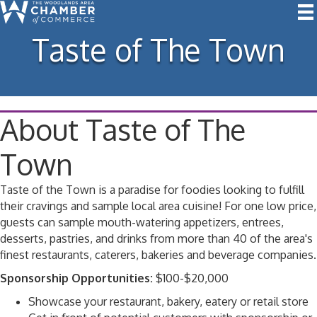
Taste of The Town
About Taste of The
Town
Taste of the Town is a paradise for foodies looking to fulfill
their cravings and sample local area cuisine! For one low price,
guests can sample mouth-watering appetizers, entrees,
desserts, pastries, and drinks from more than 40 of the area's
finest restaurants, caterers, bakeries and beverage companies.
Sponsorship Opportunities:
$100-$20,000
Showcase your restaurant, bakery, eatery or retail store