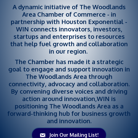
A dynamic initiative of The Woodlands
Area Chamber of Commerce - in
partnership with Houston Exponential -
WIN connects innovators, investors,
startups and enterprises to resources
that help fuel growth and collaboration
in our region.
The Chamber has made it a strategic
goal to engage and support innovation in
The Woodlands Area through
connectivity, advocacy and collaboration.
By convening diverse voices and driving
action around innovation,WIN is
positioning The Woodlands Area as a
forward-thinking hub for business growth
and innovation.
Join Our Mailing List!