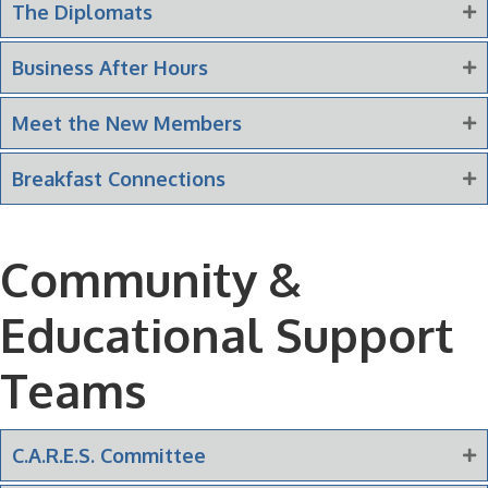
The Diplomats
Business After Hours
Meet the New Members
Breakfast Connections
Community &
Educational Support
Teams
C.A.R.E.S. Committee