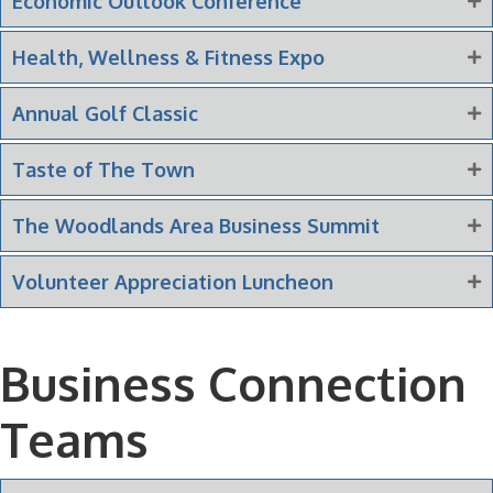
Economic Outlook Conference
Health, Wellness & Fitness Expo
Annual Golf Classic
Taste of The Town
The Woodlands Area Business Summit
Volunteer Appreciation Luncheon
Business Connection
Teams