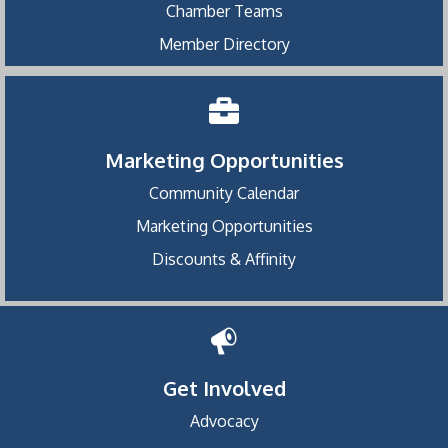
Chamber Teams
Member Directory
Marketing Opportunities
Community Calendar
Marketing Opportunities
Discounts & Affinity
Get Involved
Advocacy