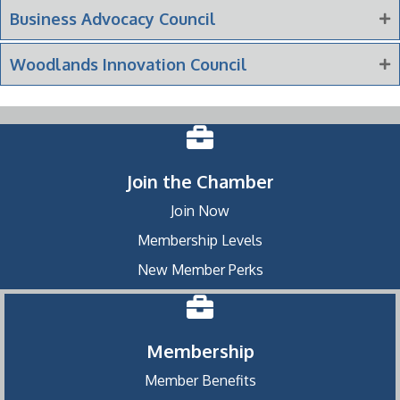
Business Advocacy Council
Woodlands Innovation Council
Join the Chamber
Join Now
Membership Levels
New Member Perks
Membership
Member Benefits