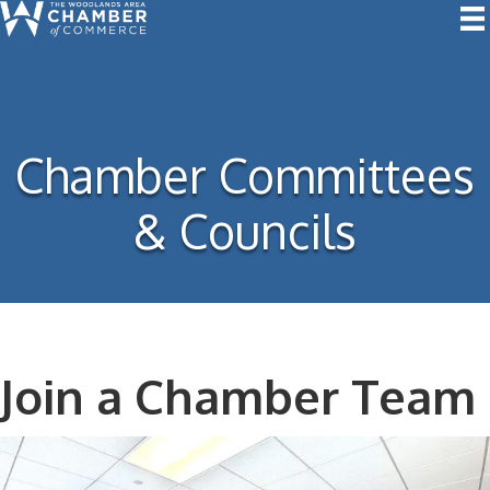
Chamber Committees
& Councils
Join a Chamber Team