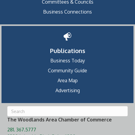
Committees & Councils
Business Connections
Publications
Business Today
Community Guide
Area Map
Advertising
The Woodlands Area Chamber of Commerce
281. 367.5777