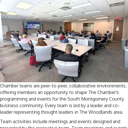
Chamber teams are peer-to-peer, collaborative environments,
offering members an opportunity to shape The Chamber's
programming and events for the South Montgomery County
business community. Every team is led by a leader and co-
leader representing thought leaders in The Woodlands area.
Team activities include meetings and events designed and