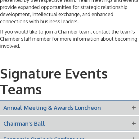
presented by the respective team. Team meetings and events
provide expanded opportunities for strategic relationship
development, intellectual exchange, and enhanced
connections with business leaders.
If you would like to join a Chamber team, contact the team's
Chamber staff member for more information about becoming
involved.
Signature Events
Teams
Annual Meeting & Awards Luncheon
Chairman's Ball