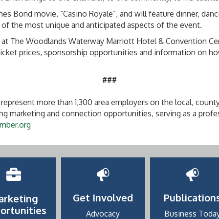
ames Bond movie, “Casino Royale”, and will feature dinner, dan
of the most unique and anticipated aspects of the event.
 at The Woodlands Waterway Marriott Hotel & Convention Center.
ket prices, sponsorship opportunities and information on how
###
represent more than 1,300 area employers on the local, county
g marketing and connection opportunities, serving as a profe
mber.org
Get Involved
Publication
arketing
ortunities
Advocacy
Business Toda