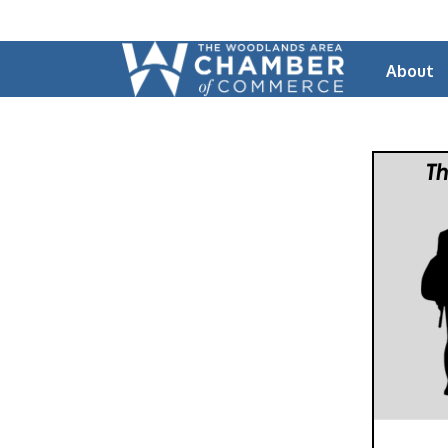
About