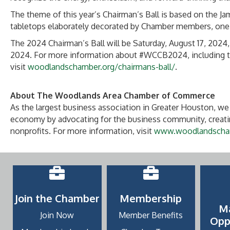
The theme of this year’s Chairman’s Ball is based on the J
tabletops elaborately decorated by Chamber members, one 
The 2024 Chairman’s Ball will be Saturday, August 17, 2024,
2024. For more information about #WCCB2024, including tic
visit
woodlandschamber.org/chairmans-ball/
.
About The Woodlands Area Chamber of Commerce
As the largest business association in Greater Houston, we 
economy by advocating for the business community, creatin
nonprofits. For more information, visit
www.woodlandscha
Join the Chamber
Membership
M
Join Now
Member Benefits
Opp