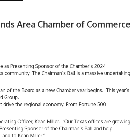
lands Area Chamber of Commerce
ve as Presenting Sponsor of the Chamber’s 2024
ss community. The Chairman’s Ball is a massive undertaking
an of the Board as a new Chamber year begins. This year’s
rd Group.
hat drive the regional economy. From Fortune 500
rating Officer, Kean Miller. “Our Texas offices are growing
 Presenting Sponsor of the Chairman’s Ball and help
 and to Kean Miller.”