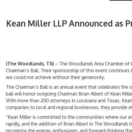
Kean Miller LLP Announced as 
(The Woodlands, TX)
– The Woodlands Area Chamber of Co
Chairman’s Ball. Their sponsorship of this event continues
we could not achieve without their generosity.
The Chairman’s Ball is an annual event that celebrates th
ball will honor outgoing Chairman Brian Albert of Kean Mi
With more than 200 attorneys in Louisiana and Texas, Kean 
companies to local and regional businesses, they provide eff
“Kean Miller is committed to the communities where our atto
rapidly, and the addition of Brian Albert in The Woodlands
recognize the energy, enthusiasm, and forward-thinking that