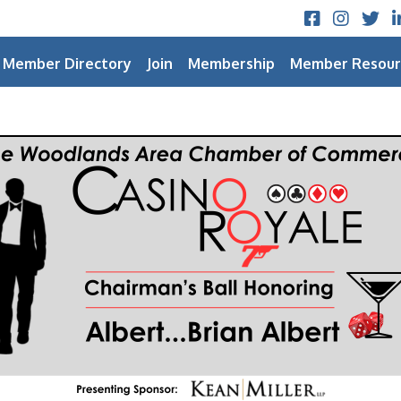
Facebook
Instagram
Twitt
L
Member Directory
Join
Membership
Member Resour