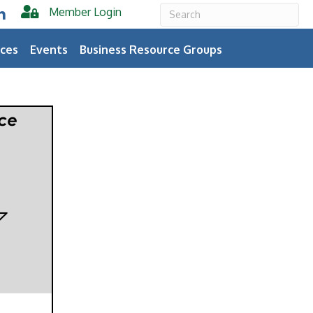
Member Login
er
inkedIn
ces
Events
Business Resource Groups