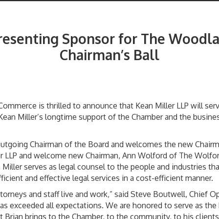
Presenting Sponsor for The Wood
Chairman’s Ball
mmerce is thrilled to announce that Kean Miller LLP will ser
 Kean Miller’s longtime support of the Chamber and the busine
e outgoing Chairman of the Board and welcomes the new Chairm
ller LLP and welcome new Chairman, Ann Wolford of The Wolfo
Miller serves as legal counsel to the people and industries t
icient and effective legal services in a cost-efficient manner.
rneys and staff live and work,” said Steve Boutwell, Chief Ope
 has exceeded all expectations. We are honored to serve as the
 Brian brings to the Chamber, to the community, to his clients,