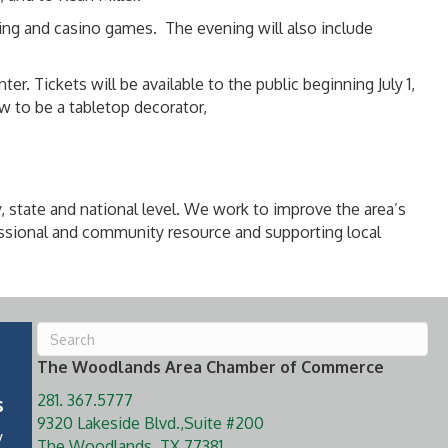
cing and casino games. The evening will also include
 Tickets will be available to the public beginning July 1,
 to be a tabletop decorator,
, state and national level. We work to improve the area’s
ssional and community resource and supporting local
The Woodlands Area Chamber of Commerce
281. 367.5777
s
9320 Lakeside Blvd.,Suite #200
y
The Woodlands, TX 77381