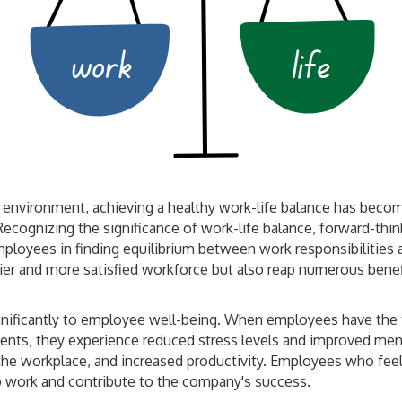
environment, achieving a healthy work-life balance has become
 Recognizing the significance of work-life balance, forward-t
mployees in finding equilibrium between work responsibilities an
ier and more satisfied workforce but also reap numerous bene
ignificantly to employee well-being. When employees have the
nts, they experience reduced stress levels and improved menta
 the workplace, and increased productivity. Employees who feel
 to work and contribute to the company's success.