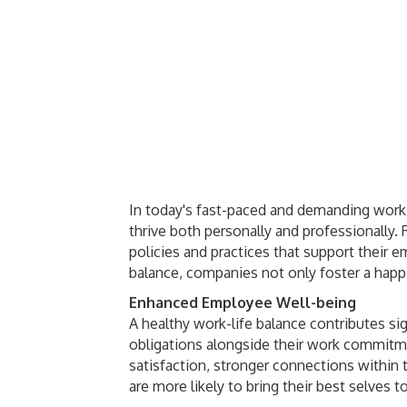
In today's fast-paced and demanding work 
thrive both personally and professionally.
policies and practices that support their e
balance, companies not only foster a happ
Enhanced Employee Well-being
A healthy work-life balance contributes s
obligations alongside their work commitme
satisfaction, stronger connections within
are more likely to bring their best selves