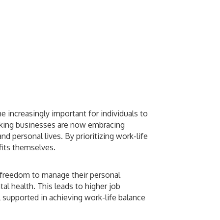
 increasingly important for individuals to
hinking businesses are now embracing
d personal lives. By prioritizing work-life
fits themselves.
 freedom to manage their personal
l health. This leads to higher job
 supported in achieving work-life balance