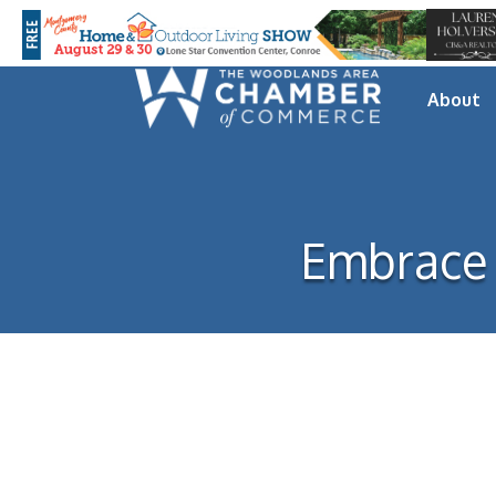
About
Embrace 