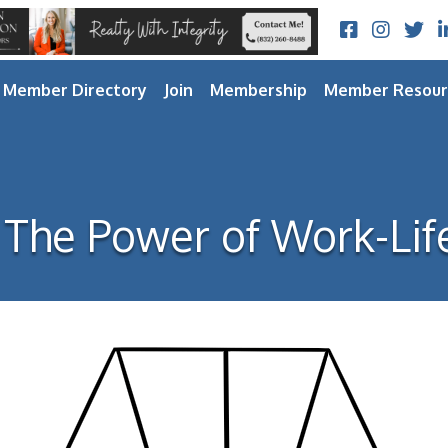
Facebook
Instagram
Twitt
L
Member Directory
Join
Membership
Member Resour
The Power of Work-Lif