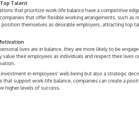
 Top Talent
tions that prioritize work-life balance have a competitive edge
e companies that offer flexible working arrangements, such as 
 position themselves as desirable employers, attracting top ta
otivation
ersonal lives are in balance, they are more likely to be enga
value their employees as individuals and respect their lives ou
ovation.
 investment in employees' well-being but also a strategic decis
 that support work-life balance, companies can create a positiv
ve higher levels of success.