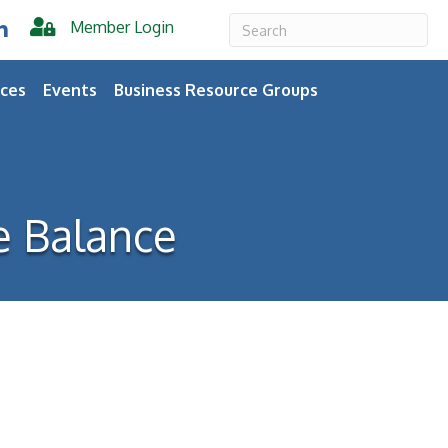
Member Login
er
inkedIn
ces
Events
Business Resource Groups
e Balance