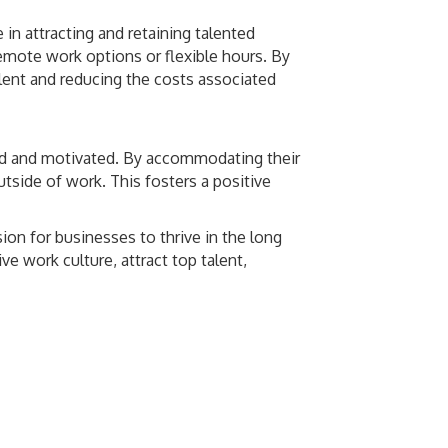
 in attracting and retaining talented
remote work options or flexible hours. By
lent and reducing the costs associated
ged and motivated. By accommodating their
tside of work. This fosters a positive
ion for businesses to thrive in the long
e work culture, attract top talent,