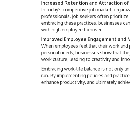
Increased Retention and Attraction of
In today's competitive job market, organiza
professionals. Job seekers often prioritiz
embracing these practices, businesses can
with high employee turnover.
Improved Employee Engagement and M
When employees feel that their work and p
personal needs, businesses show that they 
work culture, leading to creativity and inn
Embracing work-life balance is not only an
run. By implementing policies and practices
enhance productivity, and ultimately achie